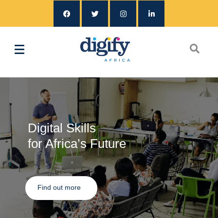
Digital Skills
for Africa’s Future
Find out more