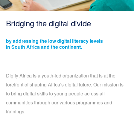
Bridging the digital divide
by addressing the low digital literacy levels
in South Africa and the continent.
Digify Africa is a youth-led organization that is at the
forefront of shaping Africa’s digital future. Our mission is
to bring digital skills to young people across all
communities through our various programmes and
trainings.