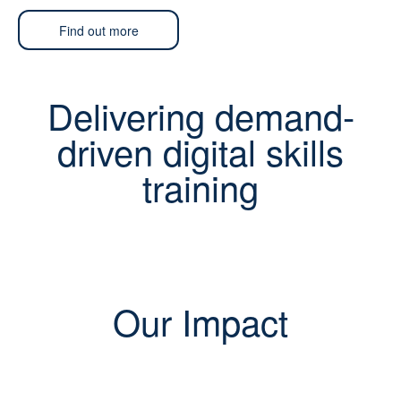
Find out more
Delivering demand-
driven digital skills
training
Our Impact