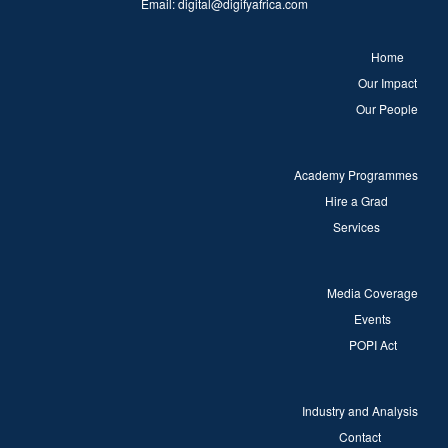
Email:
digital@digifyafrica.com
Home
Our Impact
Our People
Academy Programmes
Hire a Grad
Services
Media Coverage
Events
POPI Act
Industry and Analysis
Contact