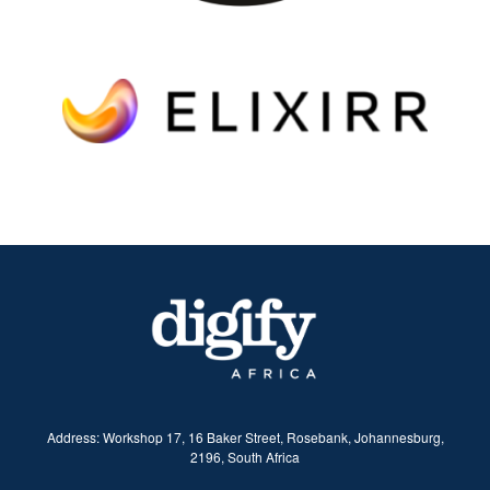
​Address:
Workshop 17, 16 Baker Street, Rosebank, Johannesburg,
2196, South Africa