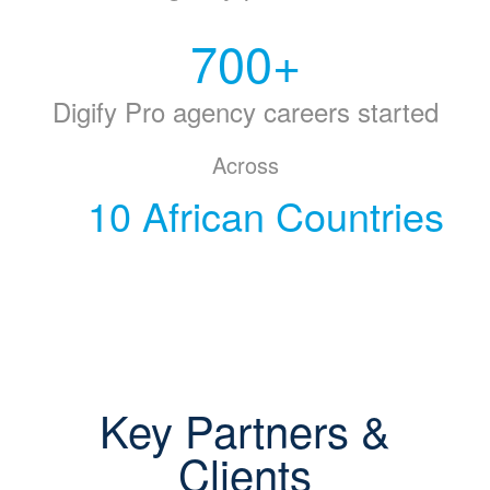
700
+
Digify Pro agency careers started
Across
10 African Countries
Key Partners &
Clients