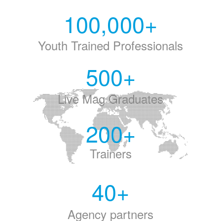
100,000
+
Youth Trained Professionals
500
+
Live Mag Graduates
200
+
Trainers
40
+
Agency partners